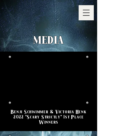
MEDIA
Benji Schwimmer & Victoria Henk
2022 "Scary Strictly" 1st Place
Winners