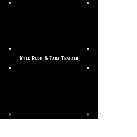
Kyle Redd & Tara Trafzer
Paul Nunez & Janelle Guido