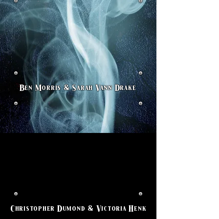
Ben Morris & Sarah Vann Drake
Christopher Dumond & Victoria Henk