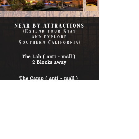
NEAR BY ATTRACTIONS
(Extend your Stay
and
explore
Southern
California
)
The Lab ( anti - mall )
2 Blocks away
The Camp ( anti - mall )
2 Blocks away
South Coast
Plaza ( popular mall )
0.7 Miles away
Disneyland
14 Miles away