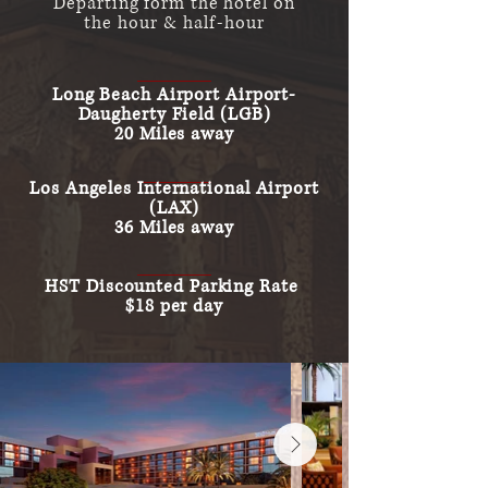
Departing form the hotel on
the
hour & half-hour
Long Beach Airport Airport-
Daugherty
Field (LGB)
20 Miles away
Los Angeles International Airport
(LAX)
36 Miles away
HST Discounted Parking Rate
$18 per day