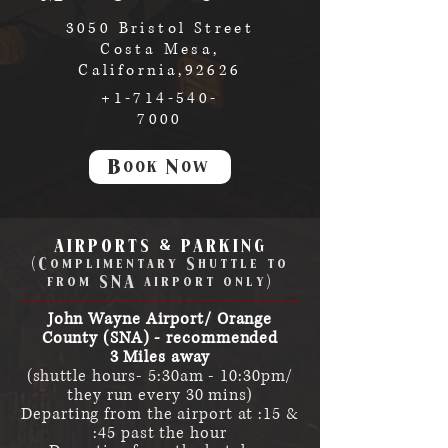
3050 Bristol Street
Costa Mesa,
California,92626
+1-714-540-
7000
Book Now
AIRPORTS & PARKING
(Complimentary Shuttle to
from SNA airport only)
John Wayne Airport/ Orange
County (SNA) - recommended
3 Miles away
(shuttle hours- 5:30am - 10:30pm/
they run every 30 mins)
Departing from the airport at :15 &
:45 past the hour