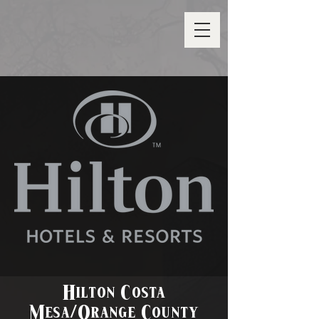
Hilton Costa
Mesa/Orange County